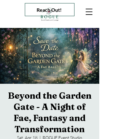
Reach Out!
Beyond the Garden
Gate - A Night of
Fae, Fantasy and
Transformation
Sat, Apr 18
  |  
ROGUE Event Studio