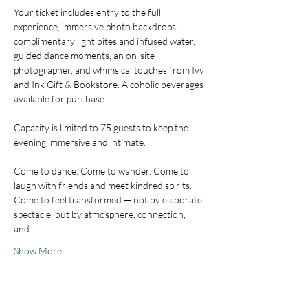
Your ticket includes entry to the full 
experience, immersive photo backdrops, 
complimentary light bites and infused water, 
guided dance moments, an on-site 
photographer, and whimsical touches from Ivy 
and Ink Gift & Bookstore. Alcoholic beverages 
available for purchase.
Capacity is limited to 75 guests to keep the 
evening immersive and intimate.
Come to dance. Come to wander. Come to 
laugh with friends and meet kindred spirits. 
Come to feel transformed — not by elaborate 
spectacle, but by atmosphere, connection, 
and…
Show More