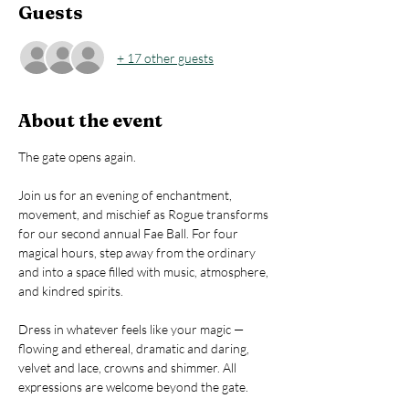
Guests
+ 17 other guests
About the event
The gate opens again. 
Join us for an evening of enchantment, 
movement, and mischief as Rogue transforms 
for our second annual Fae Ball. For four 
magical hours, step away from the ordinary 
and into a space filled with music, atmosphere, 
and kindred spirits.
Dress in whatever feels like your magic — 
flowing and ethereal, dramatic and daring, 
velvet and lace, crowns and shimmer. All 
expressions are welcome beyond the gate.