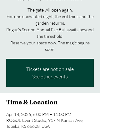
The gate will open again.
For one enchanted night, the veil thins and the
garden returns.
Rogue’s Second Annual Fae Ball awaits beyond
the threshold.
Reserve your space now. The magic begins
soon.
Tickets are not on sale
See other events
Time & Location
Apr 18, 2026, 6:00 PM – 11:00 PM
ROGUE Event Studio, 917 N Kansas Ave,
Topeka, KS 66608, USA