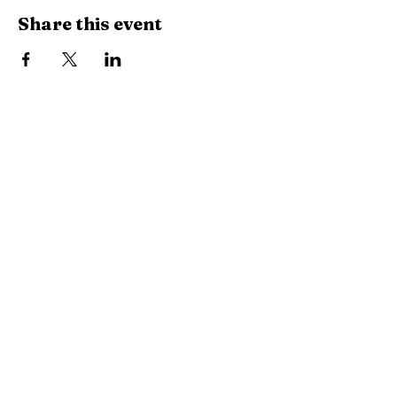
Share this event
785-350-6802
RogueEventStudio@gmail.com
917 N Kansas Ave, Topeka,