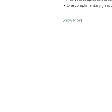
 • One complimentary glass
Show More