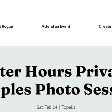
t Rogue
Attend an Event
Create
ter Hours Priv
ples Photo Ses
Sat, Feb 14
  |  
Topeka