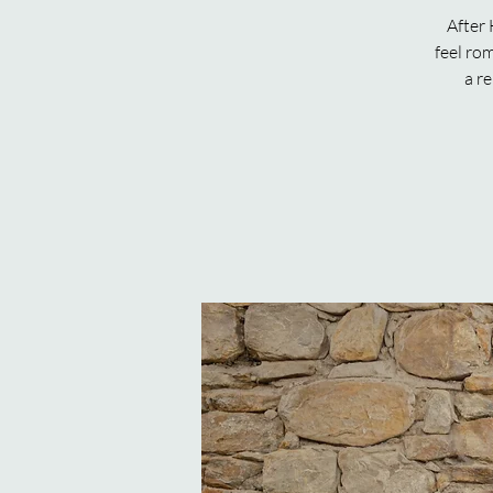
After 
feel ro
a re