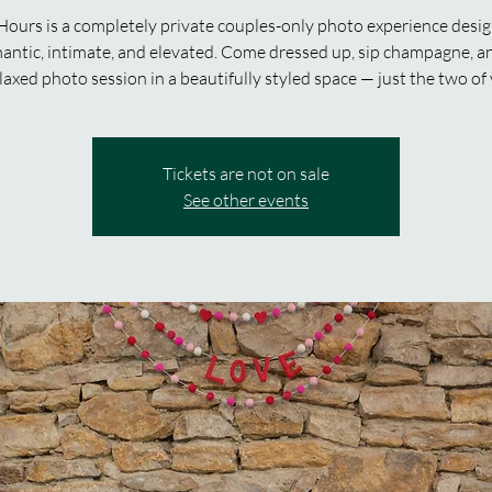
Hours is a completely private couples-only photo experience desi
mantic, intimate, and elevated. Come dressed up, sip champagne, a
laxed photo session in a beautifully styled space — just the two of
Tickets are not on sale
See other events