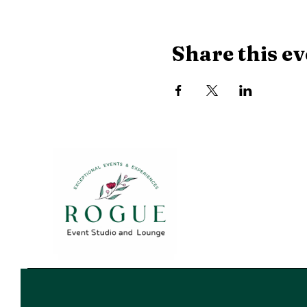
Share this ev