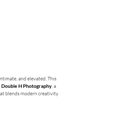
ntimate, and elevated. This 
 Double H Photography
, a 
hat blends modern creativity 