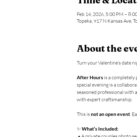
Time & Locat
Feb 14, 2026, 5:00 PM – 8:
Topeka, 917 N Kansas Ave, T
About the ev
Turn your Valentine’s date n
After Hours
 is a completely
special evening is a collabor
seasoned professional with a 
with expert craftsmanship.
This is 
not an open event
. E
✨ 
What’s Included:
 • A private couples photo s