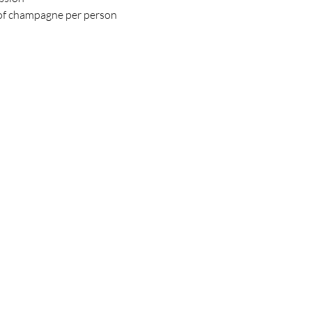
 of champagne per person