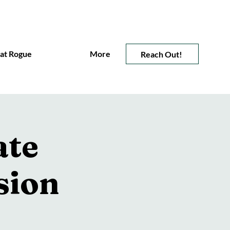
 at Rogue
More
Reach Out!
ate
sion