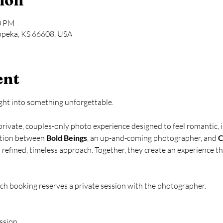
ion
00 PM
opeka, KS 66608, USA
ent
ight into something unforgettable.
 private, couples-only photo experience designed to feel romantic, i
ation between 
Bold Beings
, an up-and-coming photographer, and 
C
refined, timeless approach. Together, they create an experience t
ach booking reserves a private session with the photographer.
ession