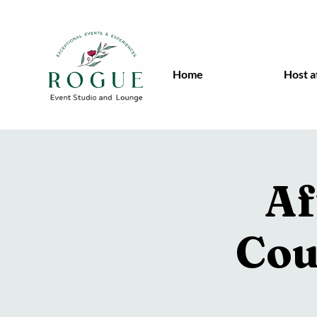
Home
Host a
Af
Cou