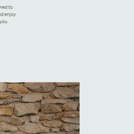
gned to
nd enjoy
 you.